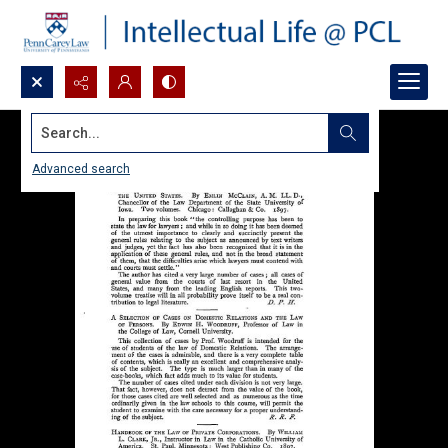
Search...
Advanced search