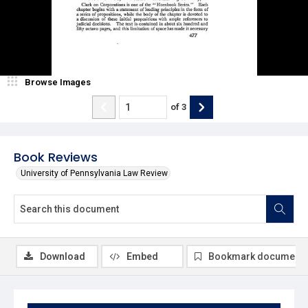
Browse Images
of
3
Book Reviews
University of Pennsylvania Law Review
Download
Embed
Bookmark document