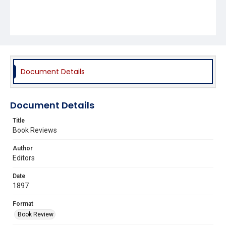
Document Details
Document Details
Title
Book Reviews
Author
Editors
Date
1897
Format
Book Review