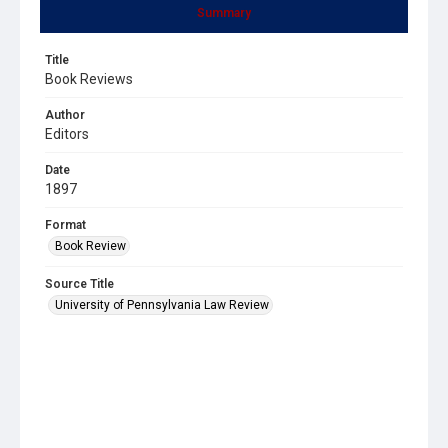
Summary
Title
Book Reviews
Author
Editors
Date
1897
Format
Book Review
Source Title
University of Pennsylvania Law Review