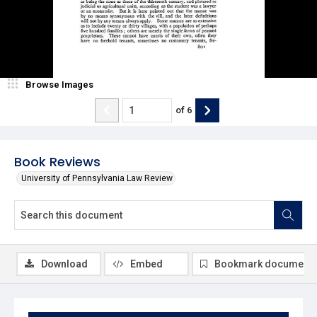
Browse Images
of
6
Book Reviews
University of Pennsylvania Law Review
Download
Embed
Bookmark document