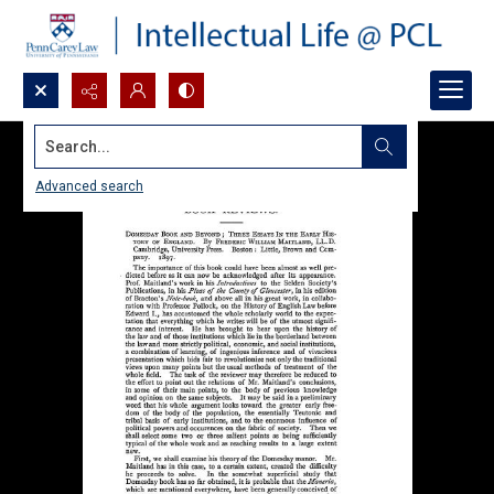
Search...
Advanced search