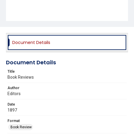
Document Details
Document Details
Title
Book Reviews
Author
Editors
Date
1897
Format
Book Review