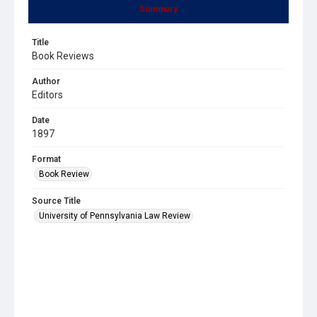
Summary
Title
Book Reviews
Author
Editors
Date
1897
Format
Book Review
Source Title
University of Pennsylvania Law Review