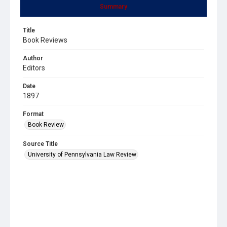
Summary
Title
Book Reviews
Author
Editors
Date
1897
Format
Book Review
Source Title
University of Pennsylvania Law Review