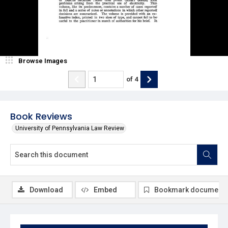
Browse Images
of
4
Book Reviews
University of Pennsylvania Law Review
Download
Embed
Bookmark document