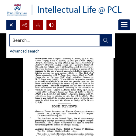
Search...
Advanced search