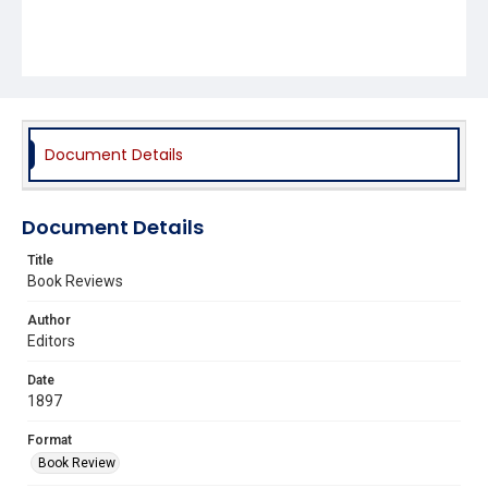
Document Details
Document Details
Title
Book Reviews
Author
Editors
Date
1897
Format
Book Review