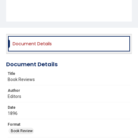
Document Details
Document Details
Title
Book Reviews
Author
Editors
Date
1896
Format
Book Review