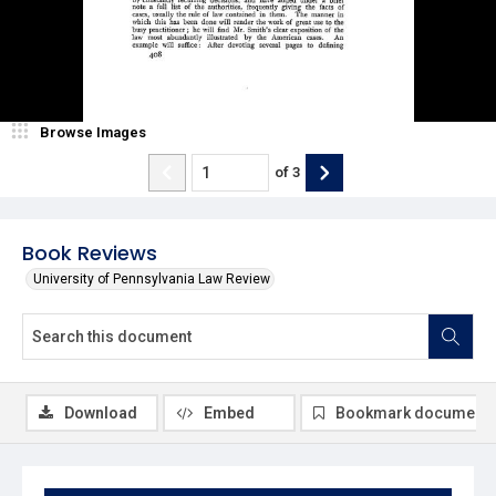
Browse Images
of
3
Book Reviews
University of Pennsylvania Law Review
Download
Embed
Bookmark document