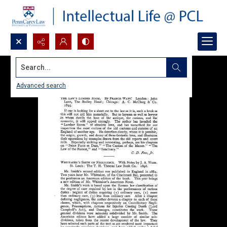
Search...
Advanced search