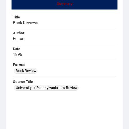
Summary
Title
Book Reviews
Author
Editors
Date
1896
Format
Book Review
Source Title
University of Pennsylvania Law Review