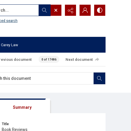
...
ced search
 Carey Law
revious document
Next document
0 of 17486
Summary
Title
Book Reviews