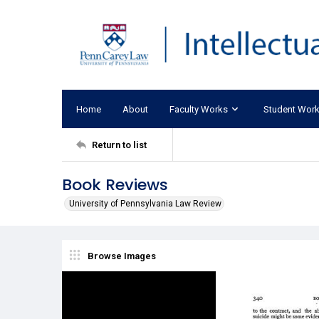
Home
About
Faculty Works
Student Wor
Return to list
Book Reviews
University of Pennsylvania Law Review
Browse Images