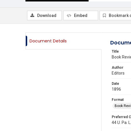
Download
Embed
Bookmark 
Document Details
Docume
Title
Book Revi
Author
Editors
Date
1896
Format
Book Rev
Preferred C
44 U. Pa. L