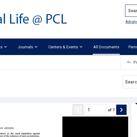
Search
Advan
ks
Journals
Centers & Events
All Documents
Penn
P
of
7