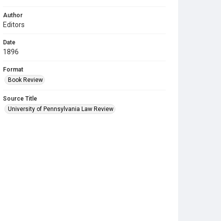
Author
Editors
Date
1896
Format
Book Review
Source Title
University of Pennsylvania Law Review