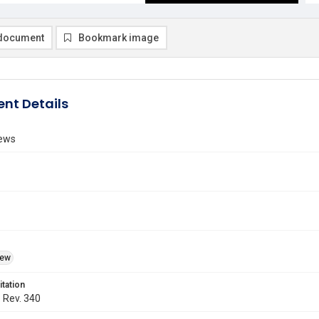
document
Bookmark image
nt Details
ews
iew
itation
. Rev. 340