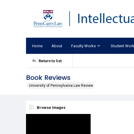
Home
About
Faculty Works
Student Wor
Return to list
Book Reviews
University of Pennsylvania Law Review
Browse Images