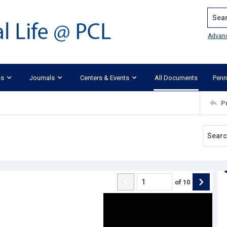
Search
Advan
ks
Journals
Centers & Events
All Documents
Penn
P
of
10