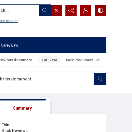
...
ced search
 Carey Law
revious document
Next document
0 of 17493
Summary
Title
Book Reviews