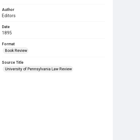
Author
Editors
Date
1895
Format
Book Review
Source Title
University of Pennsylvania Law Review