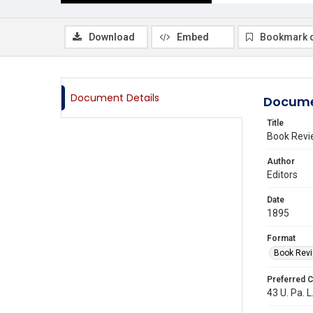
Download
Embed
Bookmark 
Document Details
Docume
Title
Book Revi
Author
Editors
Date
1895
Format
Book Rev
Preferred C
43 U. Pa. L