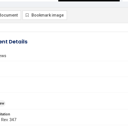
document
Bookmark image
nt Details
ews
iew
itation
. Rev. 347