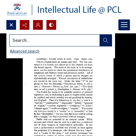
Search...
Advanced search