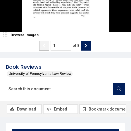
Browse Images
of
8
Book Reviews
University of Pennsylvania Law Review
Download
Embed
Bookmark document