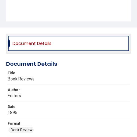
Document Details
Document Details
Title
Book Reviews
Author
Editors
Date
1895
Format
Book Review