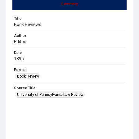
Summary
Title
Book Reviews
Author
Editors
Date
1895
Format
Book Review
Source Title
University of Pennsylvania Law Review