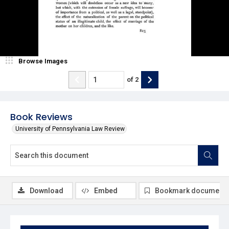
Browse Images
of
2
Book Reviews
University of Pennsylvania Law Review
Download
Embed
Bookmark document