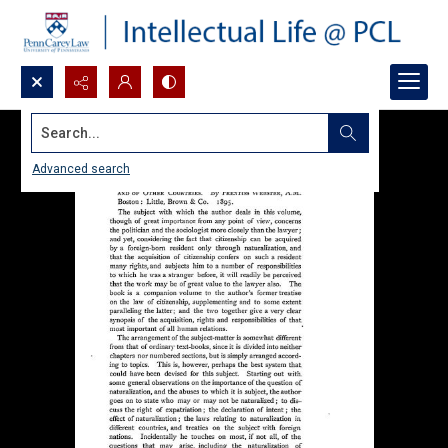
Search...
Advanced search