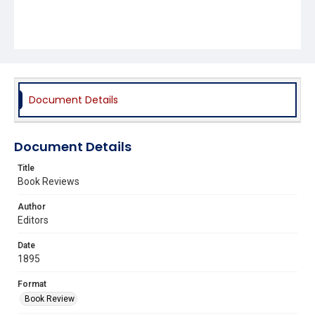
Document Details
Document Details
Title
Book Reviews
Author
Editors
Date
1895
Format
Book Review