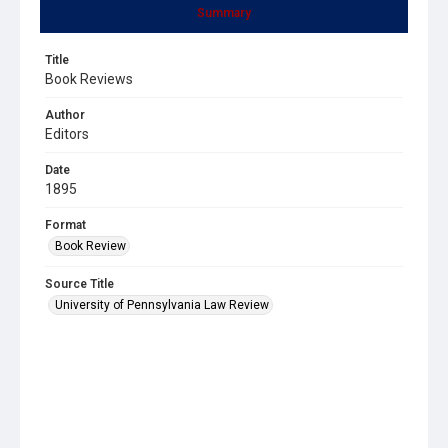
Summary
Title
Book Reviews
Author
Editors
Date
1895
Format
Book Review
Source Title
University of Pennsylvania Law Review