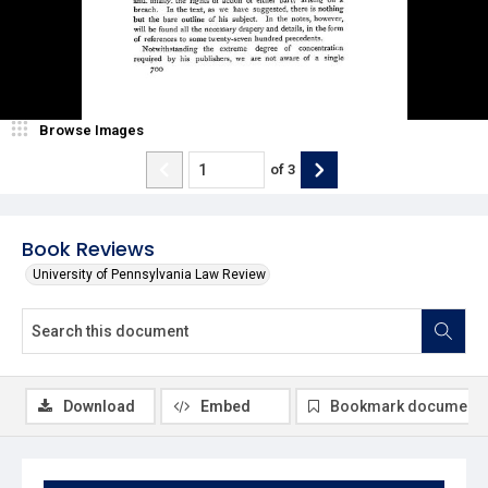
Browse Images
of
3
Book Reviews
University of Pennsylvania Law Review
Download
Embed
Bookmark document