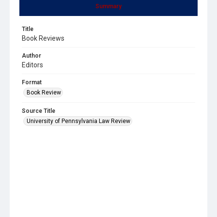
Summary
Title
Book Reviews
Author
Editors
Format
Book Review
Source Title
University of Pennsylvania Law Review