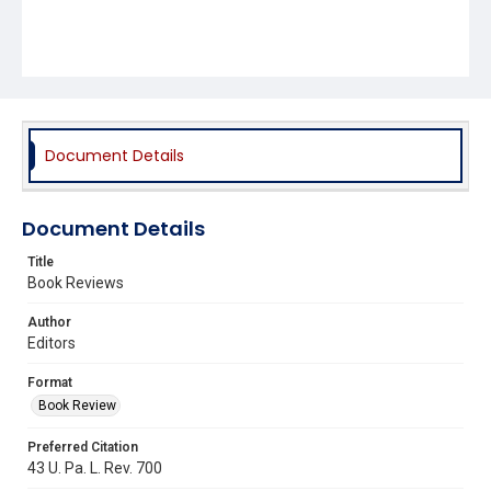
Document Details
Document Details
Title
Book Reviews
Author
Editors
Format
Book Review
Preferred Citation
43 U. Pa. L. Rev. 700