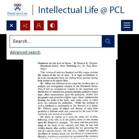
Search...
Advanced search