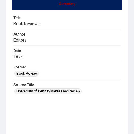
Summary
Title
Book Reviews
Author
Editors
Date
1894
Format
Book Review
Source Title
University of Pennsylvania Law Review