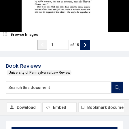
Browse Images
of
15
Book Reviews
University of Pennsylvania Law Review
Download
Embed
Bookmark document