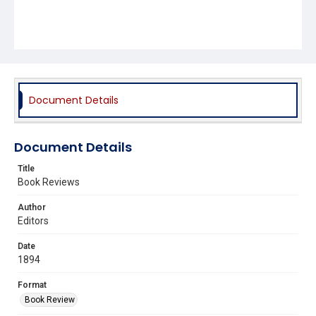
Document Details
Document Details
Title
Book Reviews
Author
Editors
Date
1894
Format
Book Review