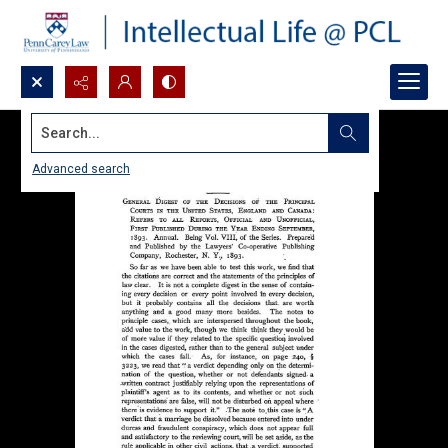
Search...
Advanced search