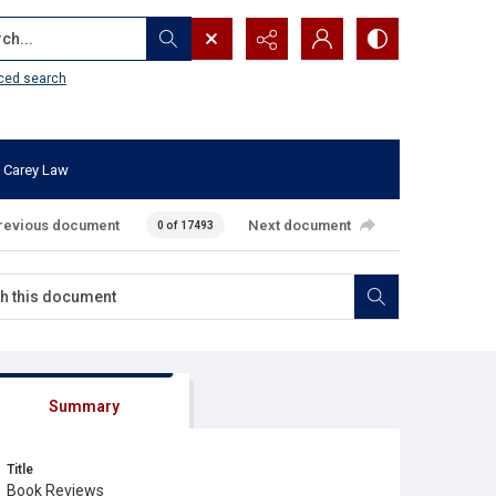
...
ced search
 Carey Law
revious document
Next document
0 of 17493
Summary
Title
Book Reviews