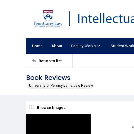
Home
About
Faculty Works
Student Wor
Return to list
Book Reviews
University of Pennsylvania Law Review
Browse Images