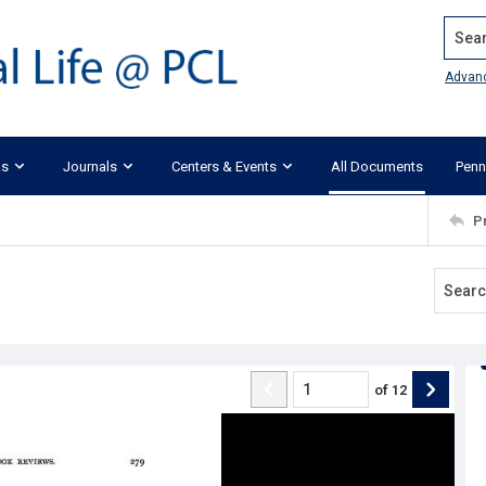
Search
Advan
ks
Journals
Centers & Events
All Documents
Penn
P
of
12