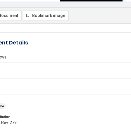
document
Bookmark image
nt Details
ews
iew
itation
. Rev. 279