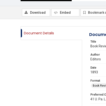
Download
Embed
Bookmark 
Document Details
Docume
Title
Book Revi
Author
Editors
Date
1893
Format
Book Rev
Preferred C
41 U. Pa. L