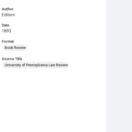
Author
Editors
Date
1893
Format
Book Review
Source Title
University of Pennsylvania Law Review