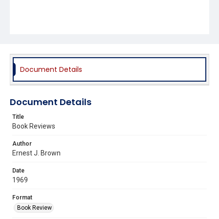
Document Details
Document Details
Title
Book Reviews
Author
Ernest J. Brown
Date
1969
Format
Book Review