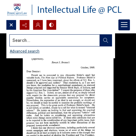
Search...
Advanced search