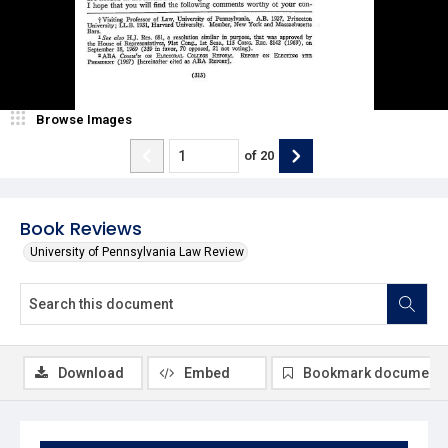
Browse Images
of
20
Book Reviews
University of Pennsylvania Law Review
Download
Embed
Bookmark document