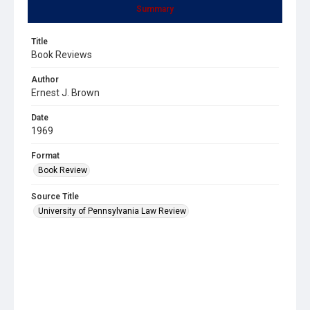
Summary
Title
Book Reviews
Author
Ernest J. Brown
Date
1969
Format
Book Review
Source Title
University of Pennsylvania Law Review