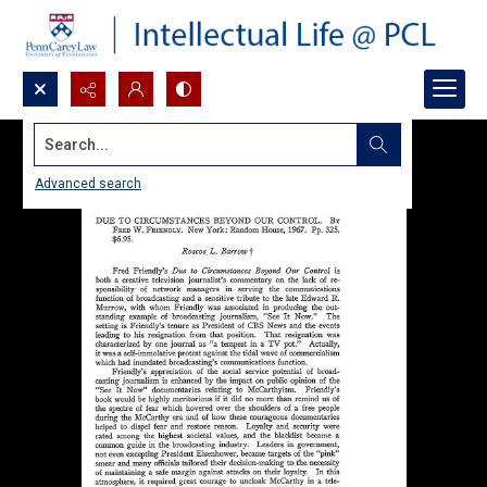
Search...
Advanced search