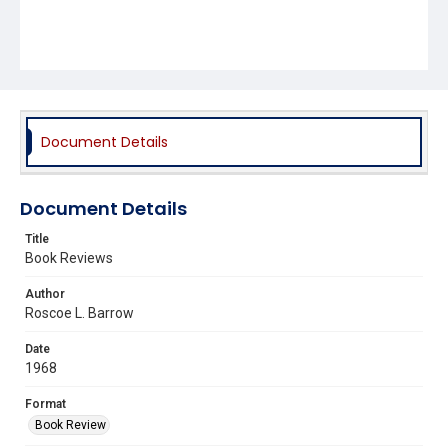
Document Details
Document Details
Title
Book Reviews
Author
Roscoe L. Barrow
Date
1968
Format
Book Review