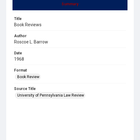
Summary
Title
Book Reviews
Author
Roscoe L. Barrow
Date
1968
Format
Book Review
Source Title
University of Pennsylvania Law Review