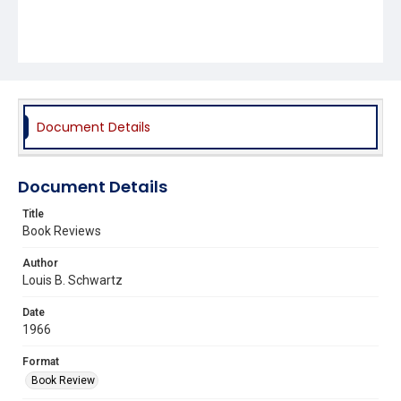
Document Details
Document Details
Title
Book Reviews
Author
Louis B. Schwartz
Date
1966
Format
Book Review