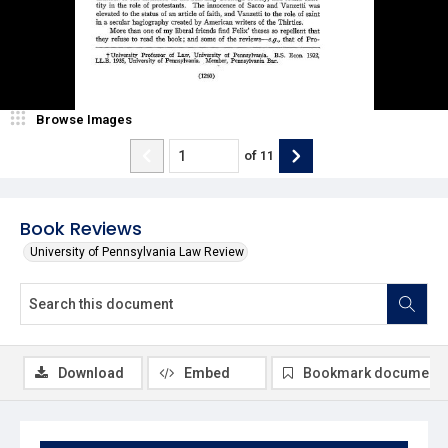
Browse Images
of
11
Book Reviews
University of Pennsylvania Law Review
Download
Embed
Bookmark document