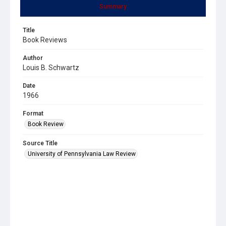
Summary
Title
Book Reviews
Author
Louis B. Schwartz
Date
1966
Format
Book Review
Source Title
University of Pennsylvania Law Review