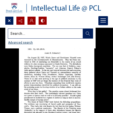
Search...
Advanced search