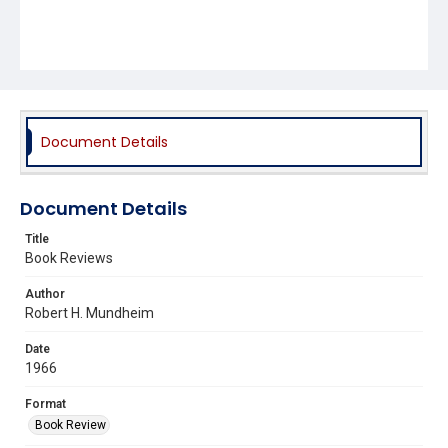
Document Details
Document Details
Title
Book Reviews
Author
Robert H. Mundheim
Date
1966
Format
Book Review