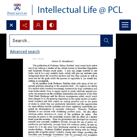
Search...
Advanced search