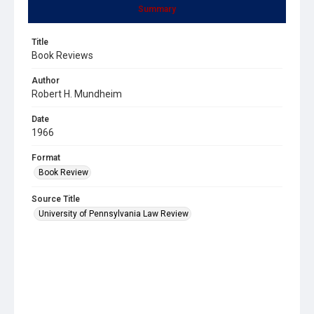
Summary
Title
Book Reviews
Author
Robert H. Mundheim
Date
1966
Format
Book Review
Source Title
University of Pennsylvania Law Review