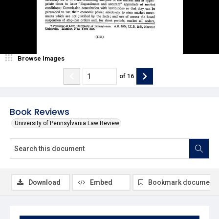
Browse Images
of
16
Book Reviews
University of Pennsylvania Law Review
Download
Embed
Bookmark document