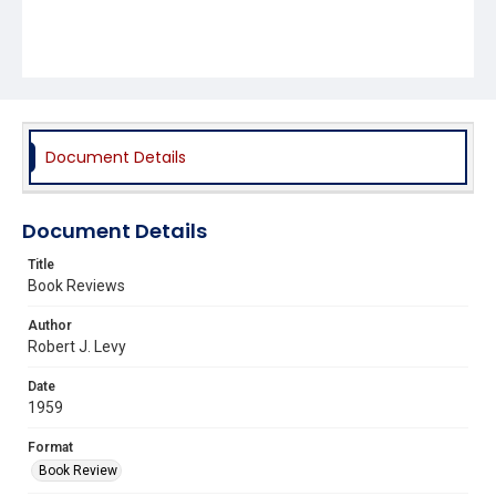
Document Details
Document Details
Title
Book Reviews
Author
Robert J. Levy
Date
1959
Format
Book Review