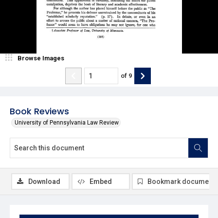
Browse Images
of
9
Book Reviews
University of Pennsylvania Law Review
Download
Embed
Bookmark document