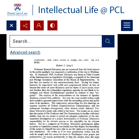
Search...
Advanced search