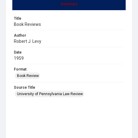
Summary
Title
Book Reviews
Author
Robert J. Levy
Date
1959
Format
Book Review
Source Title
University of Pennsylvania Law Review