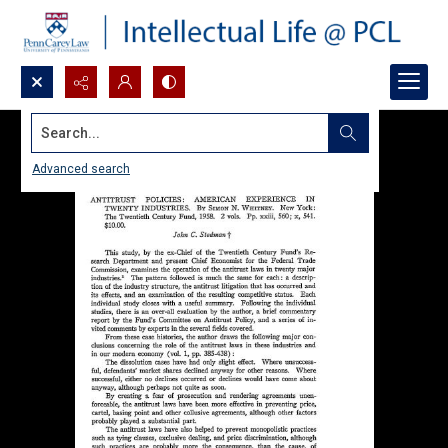
Search...
Advanced search