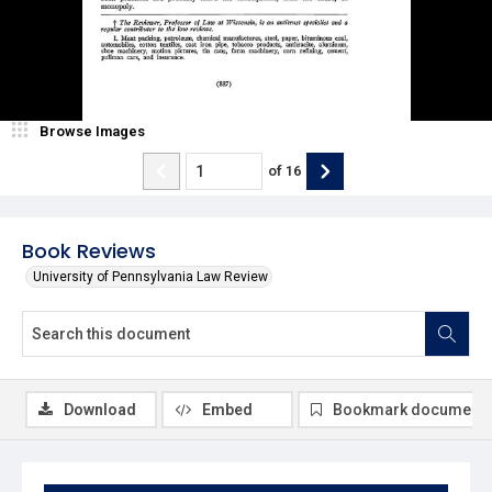
Browse Images
of
16
Book Reviews
University of Pennsylvania Law Review
Download
Embed
Bookmark document