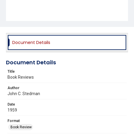
Document Details
Document Details
Title
Book Reviews
Author
John C. Stedman
Date
1959
Format
Book Review