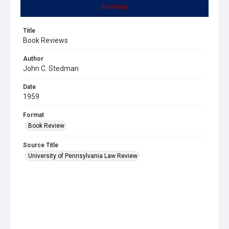
Summary
Title
Book Reviews
Author
John C. Stedman
Date
1959
Format
Book Review
Source Title
University of Pennsylvania Law Review