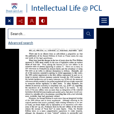
Search...
Advanced search