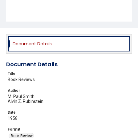
Document Details
Document Details
Title
Book Reviews
Author
M. Paul Smith
Alvin Z. Rubinstein
Date
1958
Format
Book Review