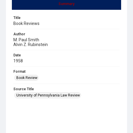
Summary
Title
Book Reviews
Author
M. Paul Smith
Alvin Z. Rubinstein
Date
1958
Format
Book Review
Source Title
University of Pennsylvania Law Review