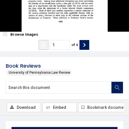
Browse Images
of
6
Book Reviews
University of Pennsylvania Law Review
Download
Embed
Bookmark document