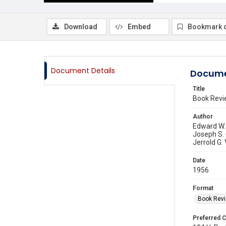
Download
Embed
Bookmark 
Document Details
Docume
Title
Book Revi
Author
Edward W.
Joseph S. 
Jerrold G.
Date
1956
Format
Book Rev
Preferred C