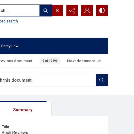
...
ced search
 Carey Law
revious document
Next document
0 of 17493
Summary
Title
Book Reviews