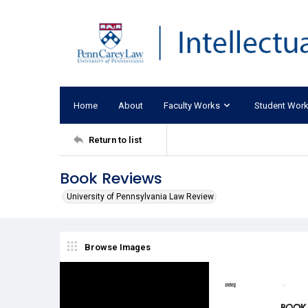
Home
About
Faculty Works
Student Wor
Return to list
Book Reviews
University of Pennsylvania Law Review
Browse Images