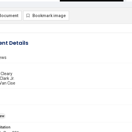
document
Bookmark image
nt Details
ews
 Cleary
Clark Jr.
 Van Cise
iew
itation