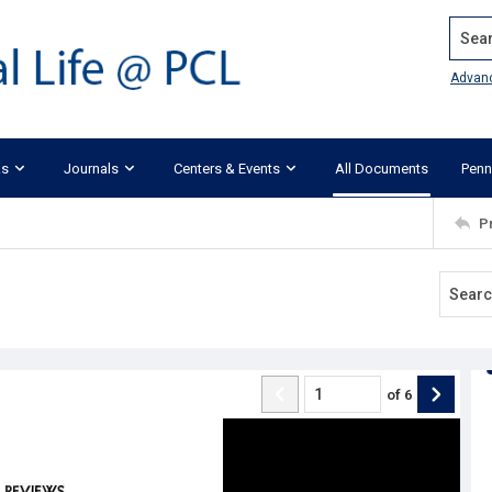
Search
Advan
ks
Journals
Centers & Events
All Documents
Penn
P
of
6