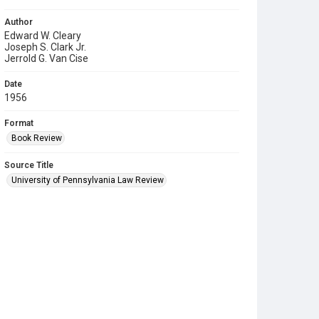
Author
Edward W. Cleary
Joseph S. Clark Jr.
Jerrold G. Van Cise
Date
1956
Format
Book Review
Source Title
University of Pennsylvania Law Review