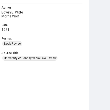
Author
Edwin E. Witte
Morris Wolf
Date
1951
Format
Book Review
Source Title
University of Pennsylvania Law Review