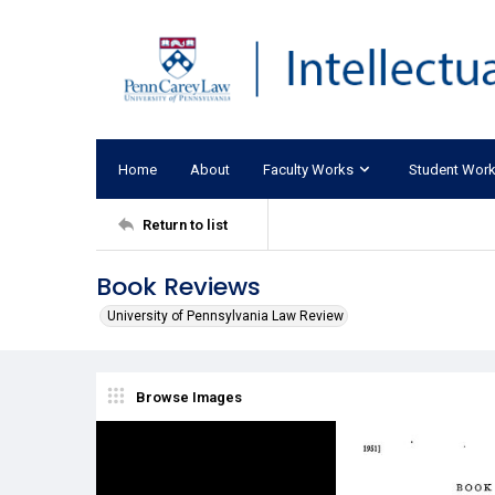
Home
About
Faculty Works
Student Wor
Return to list
Book Reviews
University of Pennsylvania Law Review
Browse Images