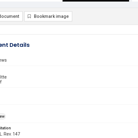
document
Bookmark image
nt Details
ews
itte
f
iew
itation
L. Rev. 147