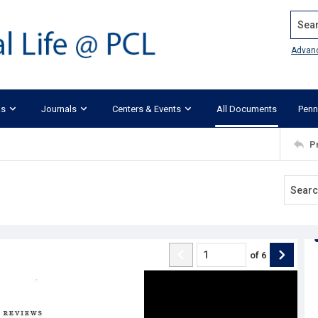
Search
Advan
ks
Journals
Centers & Events
All Documents
Penn
P
of
6