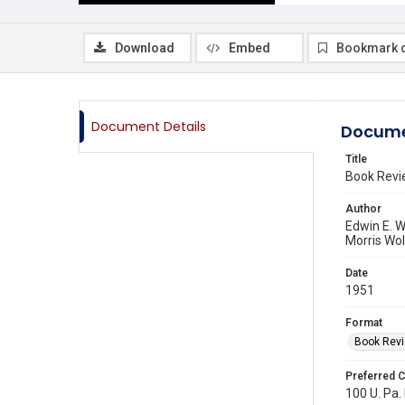
Download
Embed
Bookmark 
Document Details
Docume
Title
Book Revi
Author
Edwin E. W
Morris Wol
Date
1951
Format
Book Rev
Preferred C
100 U. Pa. 