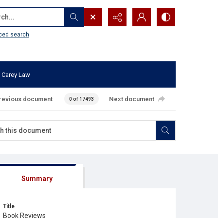
...
ced search
 Carey Law
revious document
Next document
0 of 17493
Summary
Title
Book Reviews