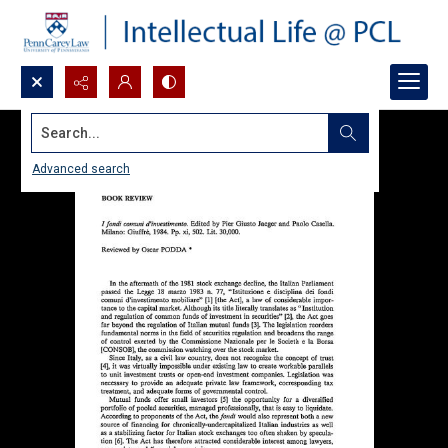
Search...
Advanced search