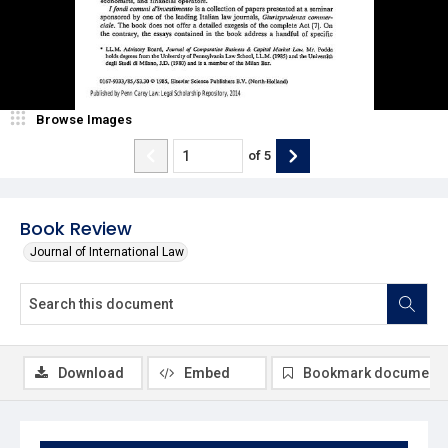
Browse Images
of
5
Book Review
Journal of International Law
Download
Embed
Bookmark document