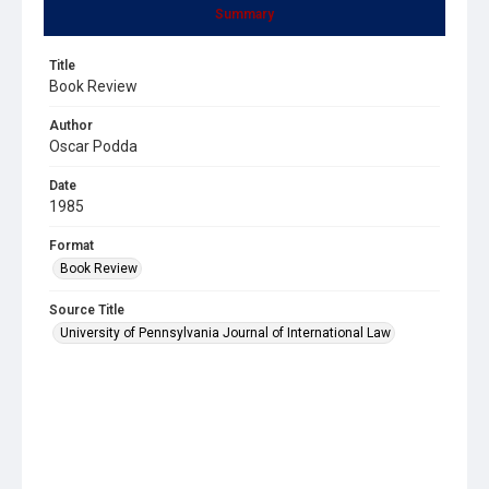
Summary
Title
Book Review
Author
Oscar Podda
Date
1985
Format
Book Review
Source Title
University of Pennsylvania Journal of International Law