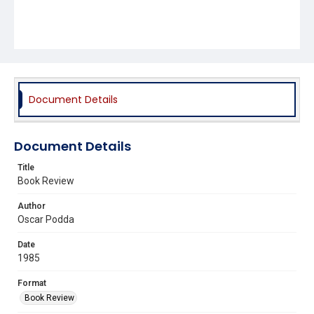
Document Details
Document Details
Title
Book Review
Author
Oscar Podda
Date
1985
Format
Book Review