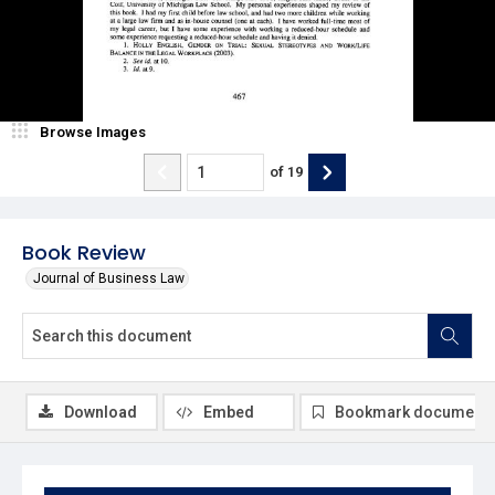
Browse Images
of
19
Book Review
Journal of Business Law
Download
Embed
Bookmark document