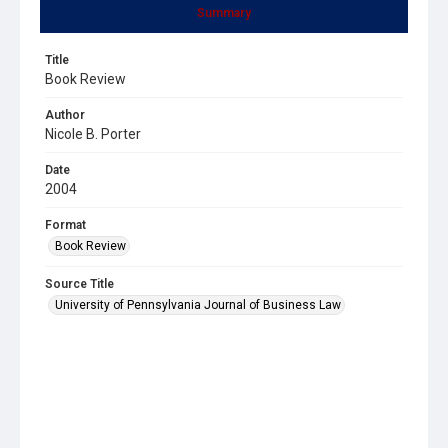
Summary
Title
Book Review
Author
Nicole B. Porter
Date
2004
Format
Book Review
Source Title
University of Pennsylvania Journal of Business Law