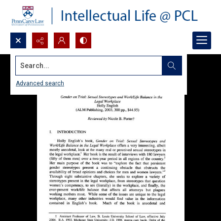
Search...
Advanced search