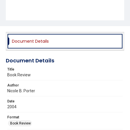
Document Details
Document Details
Title
Book Review
Author
Nicole B. Porter
Date
2004
Format
Book Review