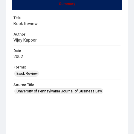
Summary
Title
Book Review
Author
Vijay Kapoor
Date
2002
Format
Book Review
Source Title
University of Pennsylvania Journal of Business Law