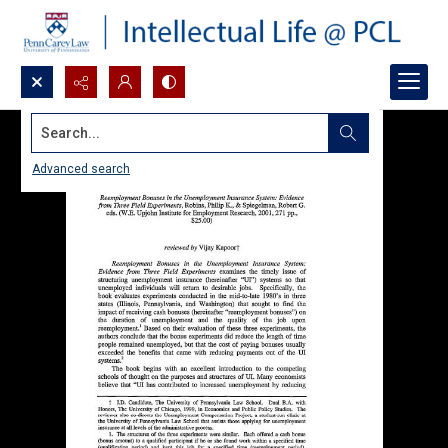
Search...
Advanced search