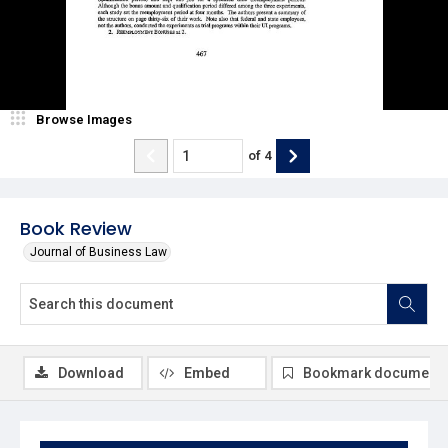
Browse Images
of
4
Book Review
Journal of Business Law
Download
Embed
Bookmark document