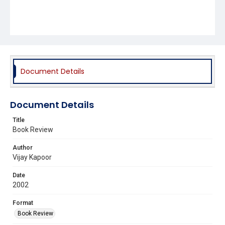
Document Details
Document Details
Title
Book Review
Author
Vijay Kapoor
Date
2002
Format
Book Review