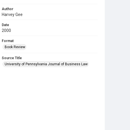
Author
Harvey Gee
Date
2000
Format
Book Review
Source Title
University of Pennsylvania Journal of Business Law