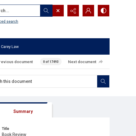
...
ced search
 Carey Law
revious document
Next document
0 of 17493
Summary
Title
Book Review