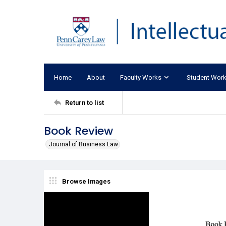
Home
About
Faculty Works
Student Wor
Return to list
Book Review
Journal of Business Law
Browse Images