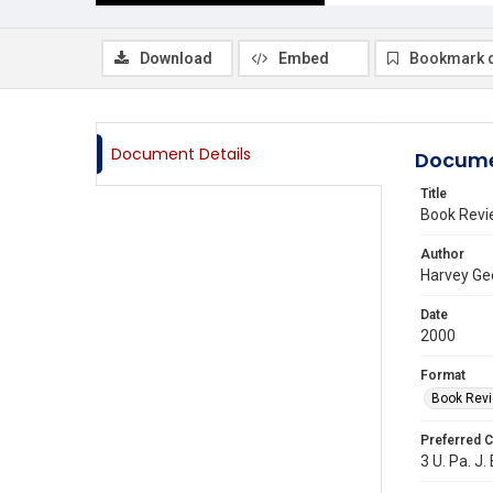
Download
Embed
Bookmark 
Document Details
Docume
Title
Book Rev
Author
Harvey Ge
Date
2000
Format
Book Rev
Preferred C
3 U. Pa. J.