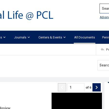
Search
Advan
ks
Journals
Centers & Events
All Documents
Penn
P
of
6