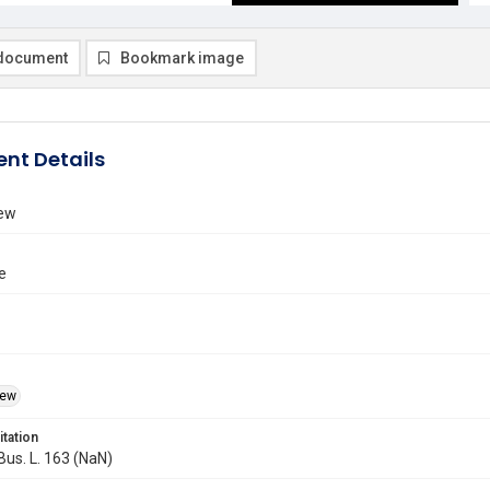
document
Bookmark image
nt Details
iew
e
iew
itation
 Bus. L. 163 (NaN)