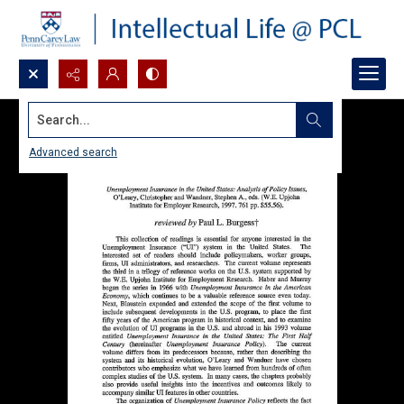
Search...
Advanced search