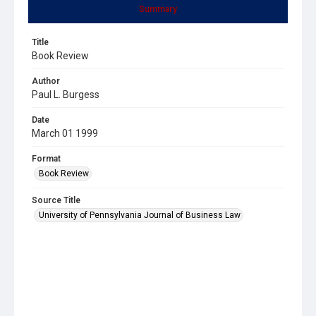
Summary
Title
Book Review
Author
Paul L. Burgess
Date
March 01 1999
Format
Book Review
Source Title
University of Pennsylvania Journal of Business Law