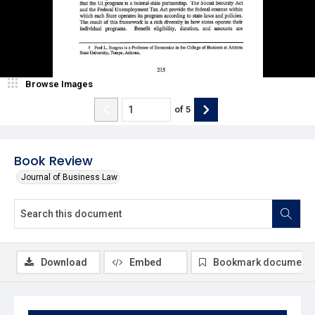
Browse Images
of
5
Book Review
Journal of Business Law
Download
Embed
Bookmark document