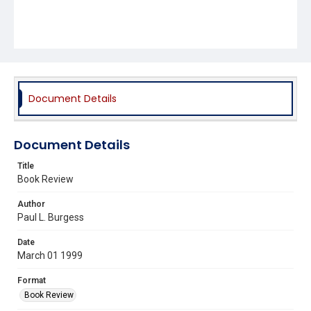
Document Details
Document Details
Title
Book Review
Author
Paul L. Burgess
Date
March 01 1999
Format
Book Review