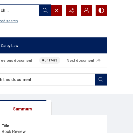
...
ced search
 Carey Law
revious document
Next document
0 of 17493
Summary
Title
Book Review