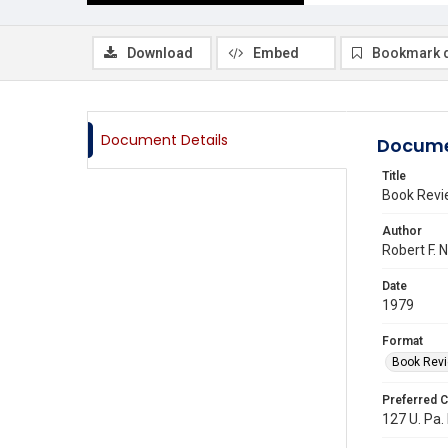
Download
Embed
Bookmark 
Document Details
Docume
Title
Book Rev
Author
Robert F. 
Date
1979
Format
Book Rev
Preferred C
127 U. Pa.