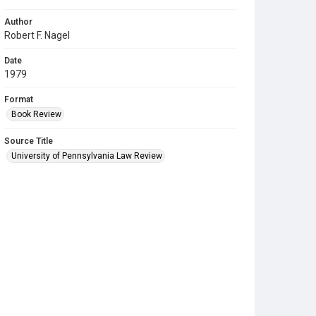
Author
Robert F. Nagel
Date
1979
Format
Book Review
Source Title
University of Pennsylvania Law Review