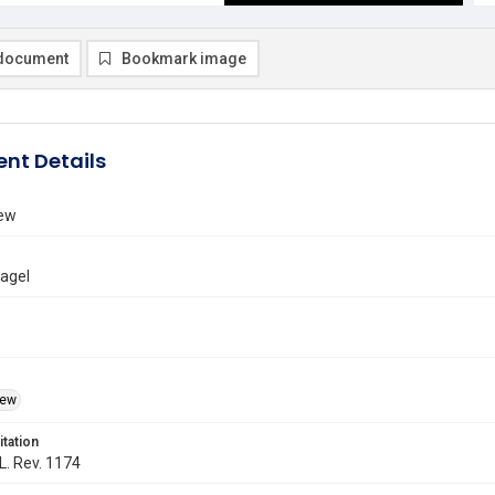
document
Bookmark image
nt Details
iew
Nagel
iew
itation
 L. Rev. 1174