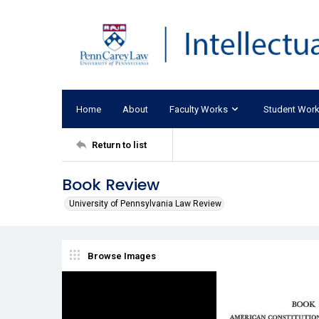
Home
About
Faculty Works
Student Wor
Return to list
Book Review
University of Pennsylvania Law Review
Browse Images