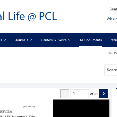
Search
Advan
ks
Journals
Centers & Events
All Documents
Penn
P
of
21