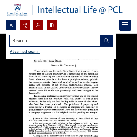
Search...
Advanced search