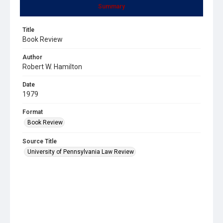
Summary
Title
Book Review
Author
Robert W. Hamilton
Date
1979
Format
Book Review
Source Title
University of Pennsylvania Law Review