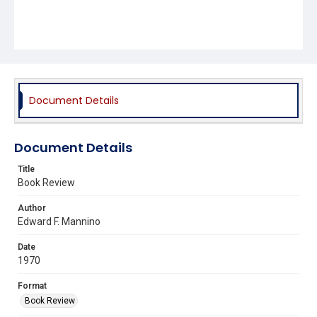
Document Details
Document Details
Title
Book Review
Author
Edward F. Mannino
Date
1970
Format
Book Review