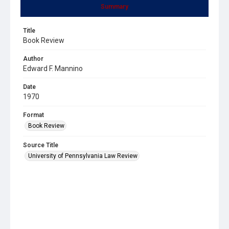
Summary
Title
Book Review
Author
Edward F. Mannino
Date
1970
Format
Book Review
Source Title
University of Pennsylvania Law Review