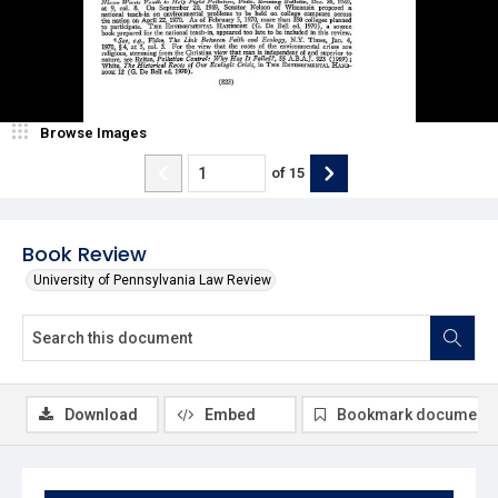
Browse Images
of
15
Book Review
University of Pennsylvania Law Review
Download
Embed
Bookmark document