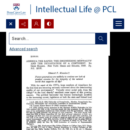
Search...
Advanced search