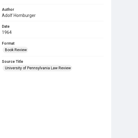
Author
Adolf Homburger
Date
1964
Format
Book Review
Source Title
University of Pennsylvania Law Review