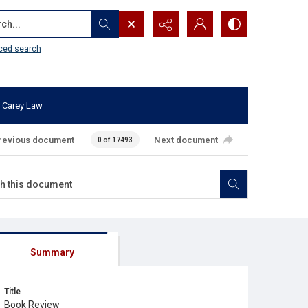
...
ced search
 Carey Law
revious document
Next document
0 of 17493
Summary
Title
Book Review