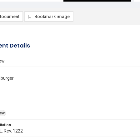
document
Bookmark image
nt Details
iew
burger
iew
itation
 L. Rev. 1222