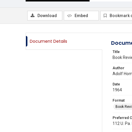
Download
Embed
Bookmark 
Document Details
Docume
Title
Book Rev
Author
Adolf Hom
Date
1964
Format
Book Rev
Preferred C
112 U. Pa.