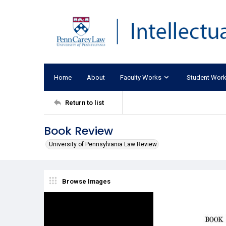
Home
About
Faculty Works
Student Wor
Return to list
Book Review
University of Pennsylvania Law Review
Browse Images