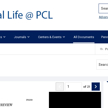
Search
Advan
ks
Journals
Centers & Events
All Documents
Penn
P
of
21