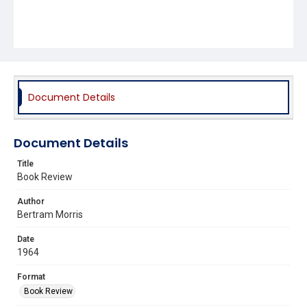
Document Details
Document Details
Title
Book Review
Author
Bertram Morris
Date
1964
Format
Book Review