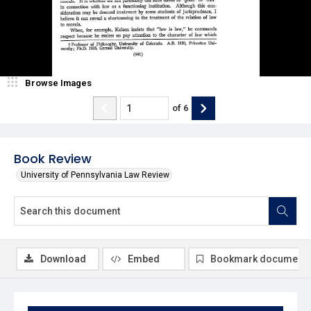
Browse Images
of
6
Book Review
University of Pennsylvania Law Review
Download
Embed
Bookmark document