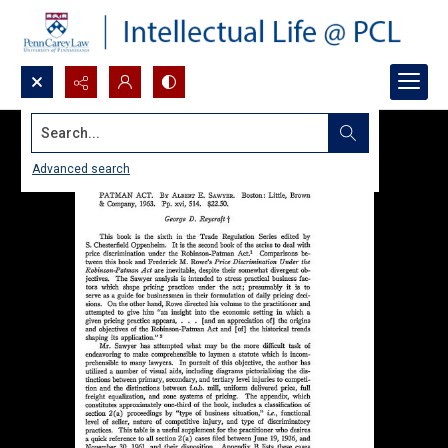
Search...
Advanced search