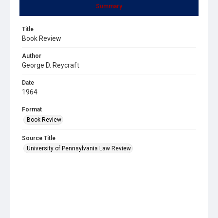
Summary
Title
Book Review
Author
George D. Reycraft
Date
1964
Format
Book Review
Source Title
University of Pennsylvania Law Review