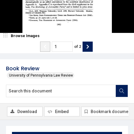
Browse Images
of
2
Book Review
University of Pennsylvania Law Review
Download
Embed
Bookmark document