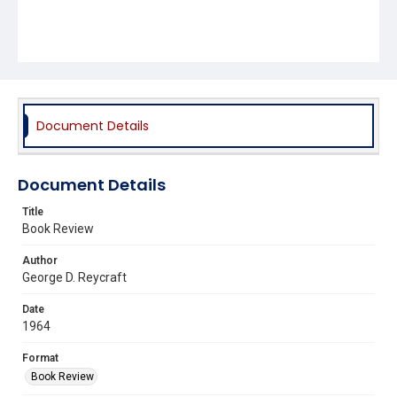
Document Details
Document Details
Title
Book Review
Author
George D. Reycraft
Date
1964
Format
Book Review