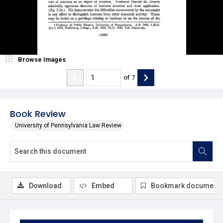
Browse Images
of
7
Book Review
University of Pennsylvania Law Review
Download
Embed
Bookmark document