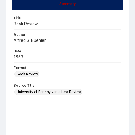
Summary
Title
Book Review
Author
Alfred G. Buehler
Date
1963
Format
Book Review
Source Title
University of Pennsylvania Law Review