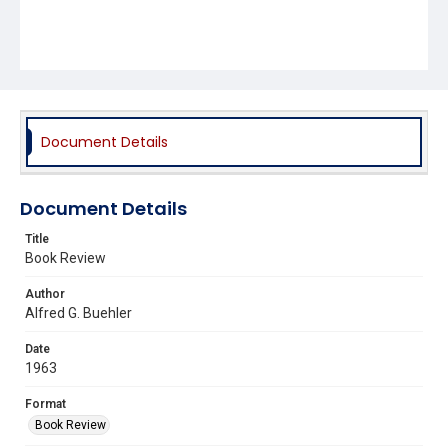
Document Details
Document Details
Title
Book Review
Author
Alfred G. Buehler
Date
1963
Format
Book Review