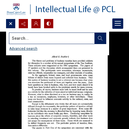
Search...
Advanced search