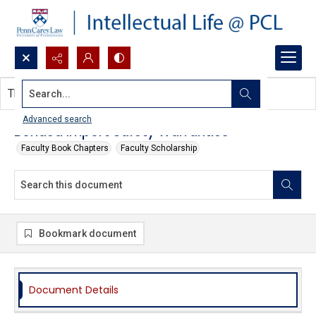
Search...
This document contains no images.
Advanced search
Bonded Import Safety Warranties
Faculty Book Chapters
Faculty Scholarship
Bookmark document
Document Details