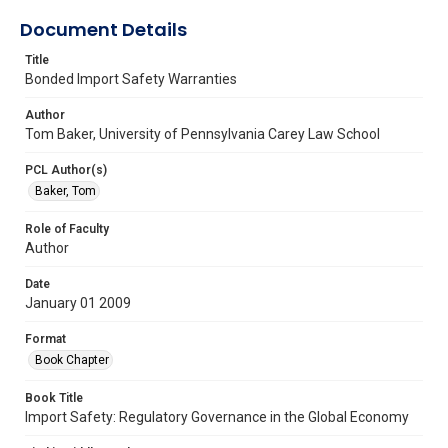
Document Details
Title
Bonded Import Safety Warranties
Author
Tom Baker, University of Pennsylvania Carey Law School
PCL Author(s)
Baker, Tom
Role of Faculty
Author
Date
January 01 2009
Format
Book Chapter
Book Title
Import Safety: Regulatory Governance in the Global Economy