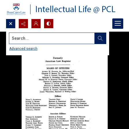
Search...
Advanced search