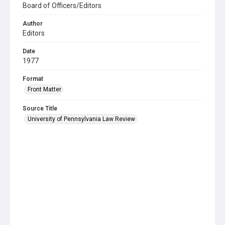
Board of Officers/Editors
Author
Editors
Date
1977
Format
Front Matter
Source Title
University of Pennsylvania Law Review