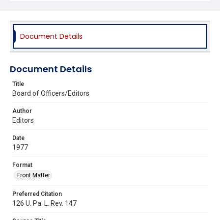
Document Details
Document Details
Title
Board of Officers/Editors
Author
Editors
Date
1977
Format
Front Matter
Preferred Citation
126 U. Pa. L. Rev. 147