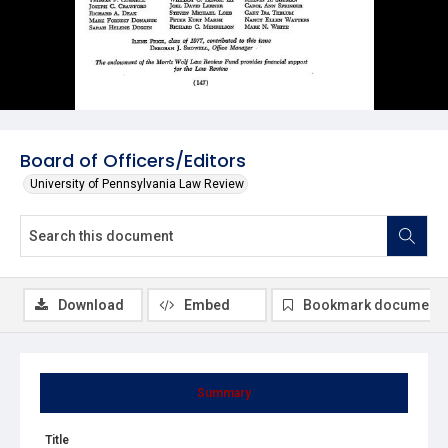
Board of Officers/Editors
University of Pennsylvania Law Review
Download
Embed
Bookmark document
Summary
Title