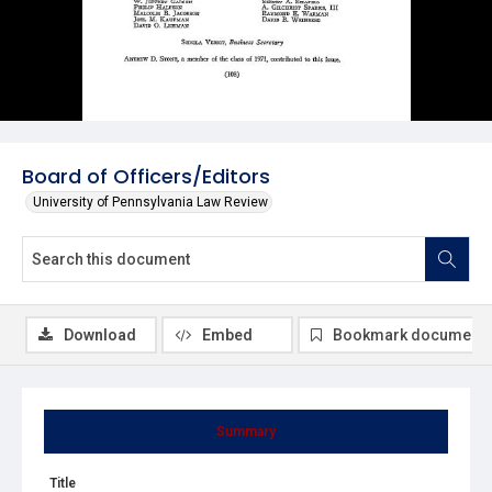
Board of Officers/Editors
University of Pennsylvania Law Review
Download
Embed
Bookmark document
Summary
Title