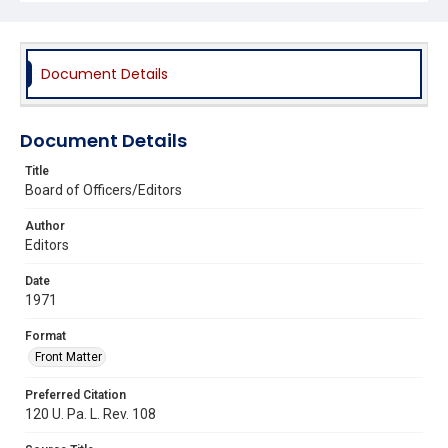
Document Details
Document Details
Title
Board of Officers/Editors
Author
Editors
Date
1971
Format
Front Matter
Preferred Citation
120 U. Pa. L. Rev. 108