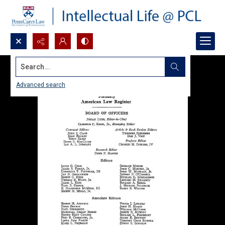
Search...
Advanced search