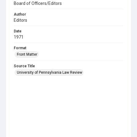
Board of Officers/Editors
Author
Editors
Date
1971
Format
Front Matter
Source Title
University of Pennsylvania Law Review