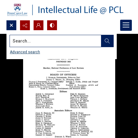
Search...
Advanced search