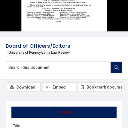
Board of Officers/Editors
University of Pennsylvania Law Review
Download
Embed
Bookmark document
Summary
Title