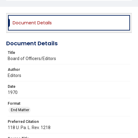
Document Details
Document Details
Title
Board of Officers/Editors
Author
Editors
Date
1970
Format
End Matter
Preferred Citation
118 U. Pa. L. Rev. 1218