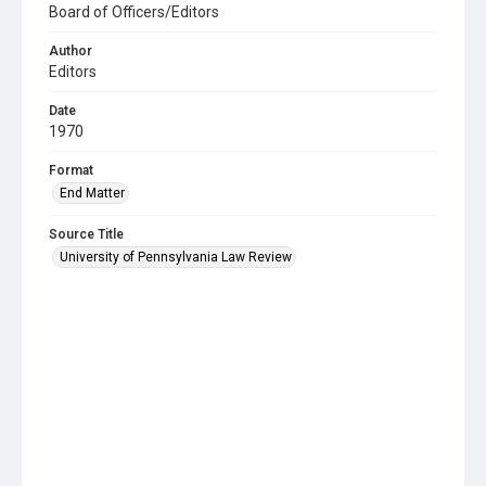
Board of Officers/Editors
Author
Editors
Date
1970
Format
End Matter
Source Title
University of Pennsylvania Law Review