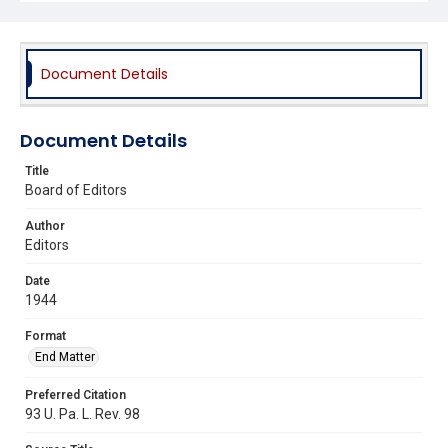
Document Details
Document Details
Title
Board of Editors
Author
Editors
Date
1944
Format
End Matter
Preferred Citation
93 U. Pa. L. Rev. 98