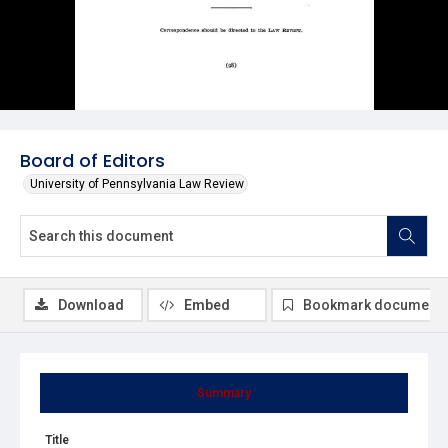
Board of Editors
University of Pennsylvania Law Review
Download
Embed
Bookmark document
Summary
Title