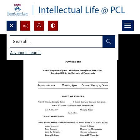
Search...
Advanced search