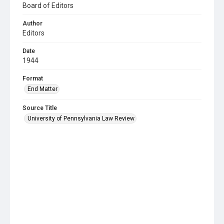
Board of Editors
Author
Editors
Date
1944
Format
End Matter
Source Title
University of Pennsylvania Law Review