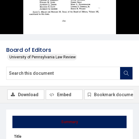
Board of Editors
University of Pennsylvania Law Review
Download
Embed
Bookmark document
Summary
Title