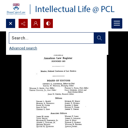
Search...
Advanced search