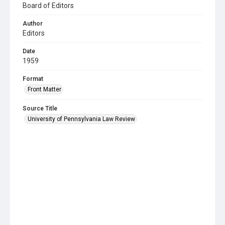
Board of Editors
Author
Editors
Date
1959
Format
Front Matter
Source Title
University of Pennsylvania Law Review