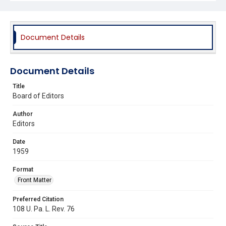
Document Details
Document Details
Title
Board of Editors
Author
Editors
Date
1959
Format
Front Matter
Preferred Citation
108 U. Pa. L. Rev. 76