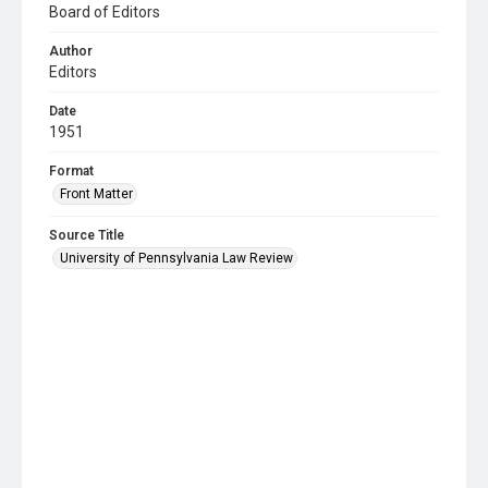
Board of Editors
Author
Editors
Date
1951
Format
Front Matter
Source Title
University of Pennsylvania Law Review