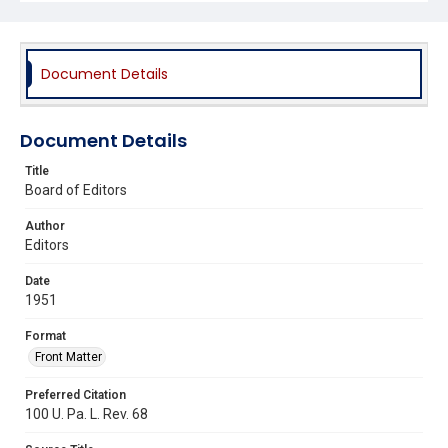
Document Details
Document Details
Title
Board of Editors
Author
Editors
Date
1951
Format
Front Matter
Preferred Citation
100 U. Pa. L. Rev. 68