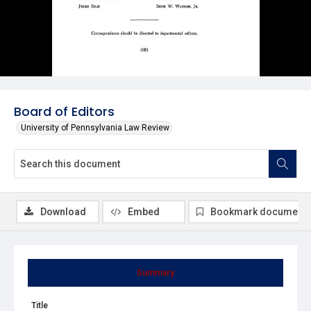
Board of Editors
University of Pennsylvania Law Review
Download
Embed
Bookmark document
Summary
Title