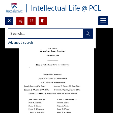
Search...
Advanced search