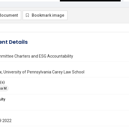
document
Bookmark image
nt Details
mittee Charters and ESG Accountability
ax, University of Pennsylvania Carey Law School
(s)
isa M.
ulty
9 2022