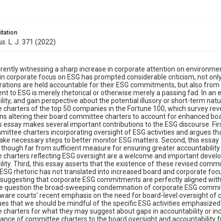
itation
s. L. J. 371 (2022)
rently witnessing a sharp increase in corporate attention on environmen
 in corporate focus on ESG has prompted considerable criticism, not o
rations are held accountable for their ESG commitments, but also from 
 to ESG is merely rhetorical or otherwise merely a passing fad. In an 
lity, and gain perspective about the potential illusory or short-term na
charters of the top 50 companies in the Fortune 100, which survey rev
ns altering their board committee charters to account for enhanced boar
is essay makes several important contributions to the ESG discourse. First
ittee charters incorporating oversight of ESG activities and argues th
ake necessary steps to better monitor ESG matters. Second, this essay a
though far from sufficient measure for ensuring greater accountability 
 charters reflecting ESG oversight are a welcome and important deve
lity. Third, this essay asserts that the existence of these revised commi
ESG rhetoric has not translated into increased board and corporate focus 
uggesting that corporate ESG commitments are perfectly aligned with c
the question the broad-sweeping condemnation of corporate ESG commitme
ware courts’ recent emphasis on the need for board-level oversight of core
es that we should be mindful of the specific ESG activities emphasized i
charters for what they may suggest about gaps in accountability or increase
ance of committee charters to the board oversight and accountability fu