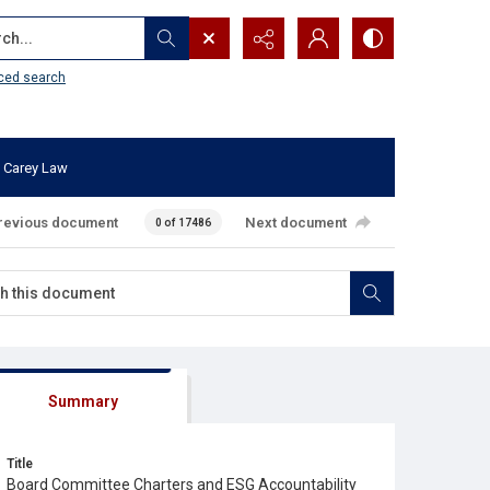
...
ced search
 Carey Law
revious document
Next document
0 of 17486
Summary
Title
Board Committee Charters and ESG Accountability