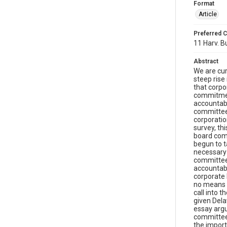
Format
Article
Preferred C
11 Harv. Bu
Abstract
We are cur
steep rise
that corpo
commitment
accountabi
committee 
corporatio
survey, th
board comm
begun to t
necessary 
committee
accountabi
corporate 
no means s
call into 
given Dela
essay argu
committee 
the import