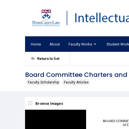
Home
About
Faculty Works
Student Wor
Return to list
Board Committee Charters and 
Faculty Scholarship
Faculty Articles
Browse Images