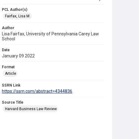
PCL Author(s)
Fairfax, Lisa M.
Author
Lisa Fairfax, University of Pennsylvania Carey Law
School
Date
January 09 2022
Format
Article
SSRN Link
https://ssrn.com/abstract=4344836
Source Title
Harvard Business Law Review