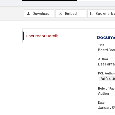
Download
Embed
Bookmark 
Document Details
Docume
Title
Board Com
Author
Lisa Fairf
PCL Author
Fairfax, L
Role of Fac
Author
Date
January 0