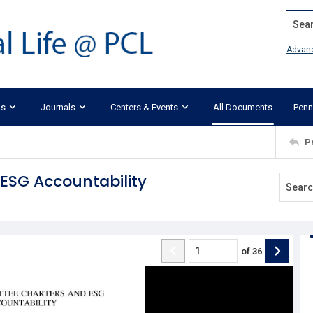
Search
Advan
ks
Journals
Centers & Events
All Documents
Penn
P
ESG Accountability
of
36