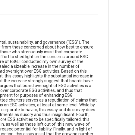
tal, sustainability, and governance (“ESG”). The
nly from those concerned about how best to ensure
those who strenuously insist that corporate
effort to shed light on the concerns around ESG
ture of ESG, I conducted my own survey of the
ealed a sizeable increase in the number of
d oversight over ESG activities. Based on this
, this essay highlights the substantial increase in
at the increase strongly suggest that boards have
rgues that board oversight of ESG activities is a
over corporate ESG activities, and thus that
lopment for purposes of enhancing ESG
ttee charters serves as a repudiation of claims that
on ESG activities, at least at some level. While by
orporate behavior, this essay and its survey does
nts as illusory and thus insignificant. Fourth,
 ESG activities to be specifically tailored, this
n, as well as those left out of, this new wave of
d potential for liability. Finally, and in light of
nction, this essay insist that the growing number