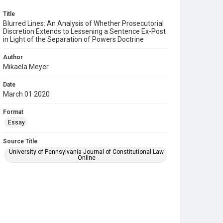
Title
Blurred Lines: An Analysis of Whether Prosecutorial
Discretion Extends to Lessening a Sentence Ex-Post
in Light of the Separation of Powers Doctrine
Author
Mikaela Meyer
Date
March 01 2020
Format
Essay
Source Title
University of Pennsylvania Journal of Constitutional Law
Online