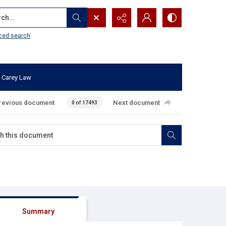
...
ced search
 Carey Law
revious document
Next document
0 of 17493
Summary