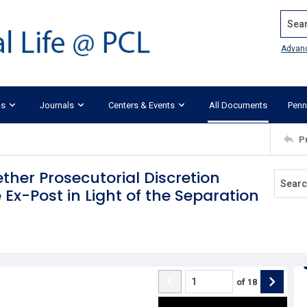
Search
Advan
ks
Journals
Centers & Events
All Documents
Penn
P
ether Prosecutorial Discretion
Ex-Post in Light of the Separation
of
18