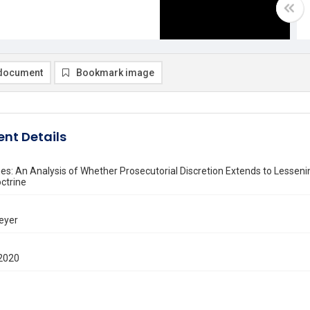
document
Bookmark image
nt Details
nes: An Analysis of Whether Prosecutorial Discretion Extends to Lesseni
ctrine
eyer
2020