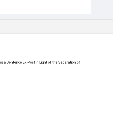
ng a Sentence Ex-Post in Light of the Separation of