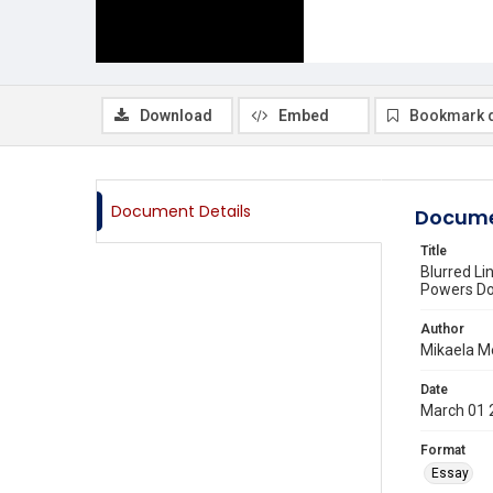
Download
Embed
Bookmark 
Document Details
Docume
Title
Blurred Li
Powers Do
Author
Mikaela M
Date
March 01 
Format
Essay