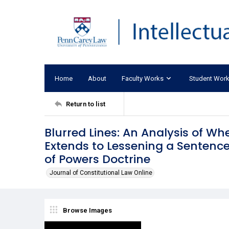
Home
About
Faculty Works
Student Wor
Return to list
Blurred Lines: An Analysis of Wh
Extends to Lessening a Sentence 
of Powers Doctrine
Journal of Constitutional Law Online
Browse Images