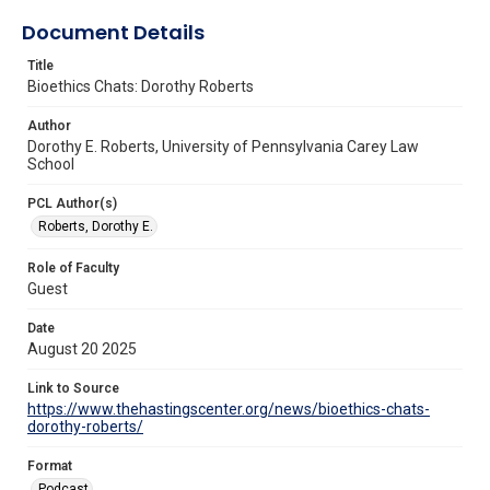
Document Details
Title
Bioethics Chats: Dorothy Roberts
Author
Dorothy E. Roberts, University of Pennsylvania Carey Law
School
PCL Author(s)
Roberts, Dorothy E.
Role of Faculty
Guest
Date
August 20 2025
Link to Source
https://www.thehastingscenter.org/news/bioethics-chats-
dorothy-roberts/
Format
Podcast