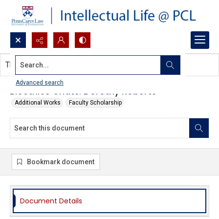
Search...
This document contains no images.
Advanced search
Bioethics Chats: Dorothy Roberts
Additional Works
Faculty Scholarship
Bookmark document
Document Details