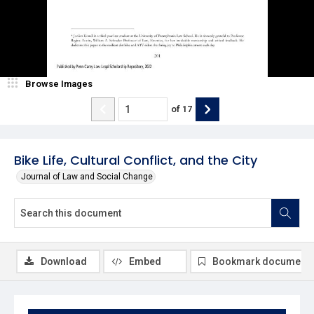
Browse Images
of
17
Bike Life, Cultural Conflict, and the City
Journal of Law and Social Change
Download
Embed
Bookmark document