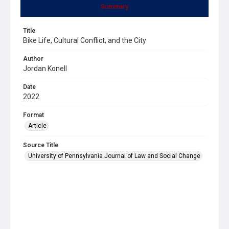
Summary
Title
Bike Life, Cultural Conflict, and the City
Author
Jordan Konell
Date
2022
Format
Article
Source Title
University of Pennsylvania Journal of Law and Social Change