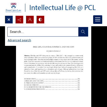
Search...
Advanced search