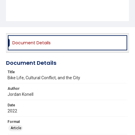
Document Details
Document Details
Title
Bike Life, Cultural Conflict, and the City
Author
Jordan Konell
Date
2022
Format
Article