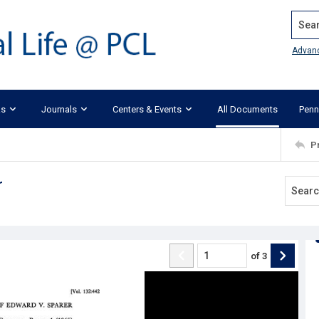
Search
Advan
ks
Journals
Centers & Events
All Documents
Penn
P
r
of
3