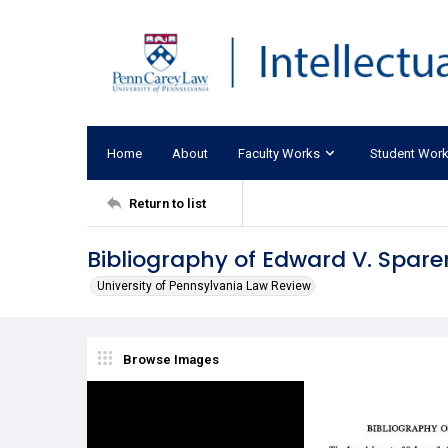
Home
About
Faculty Works
Student Wor
Return to list
Bibliography of Edward V. Spare
University of Pennsylvania Law Review
Browse Images