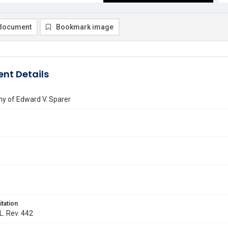
document
Bookmark image
nt Details
hy of Edward V. Sparer
itation
L. Rev. 442