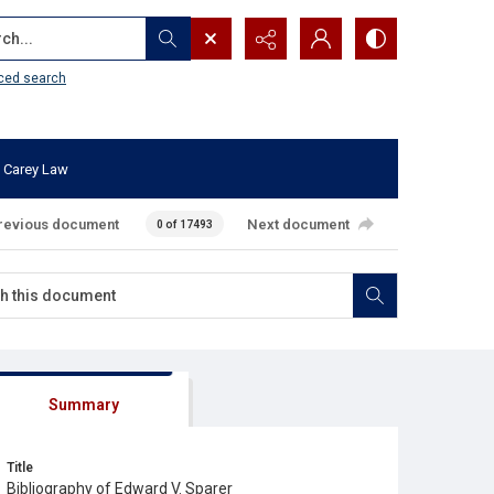
...
ced search
 Carey Law
revious document
Next document
0 of 17493
Summary
Title
Bibliography of Edward V. Sparer