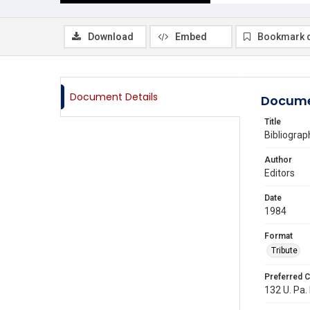
Download
Embed
Bookmark 
Document Details
Docume
Title
Bibliograp
Author
Editors
Date
1984
Format
Tribute
Preferred C
132 U. Pa. 