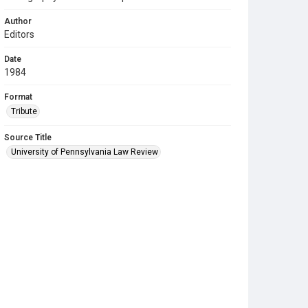
Author
Editors
Date
1984
Format
Tribute
Source Title
University of Pennsylvania Law Review