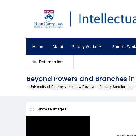
Home
About
Faculty Works
Student Wor
Return to list
Beyond Powers and Branches in 
University of Pennsylvania Law Review
Faculty Scholarship
Browse Images