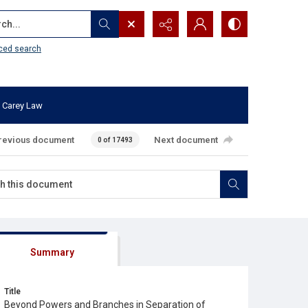
...
ced search
 Carey Law
revious document
Next document
0 of 17493
Summary
Title
Beyond Powers and Branches in Separation of