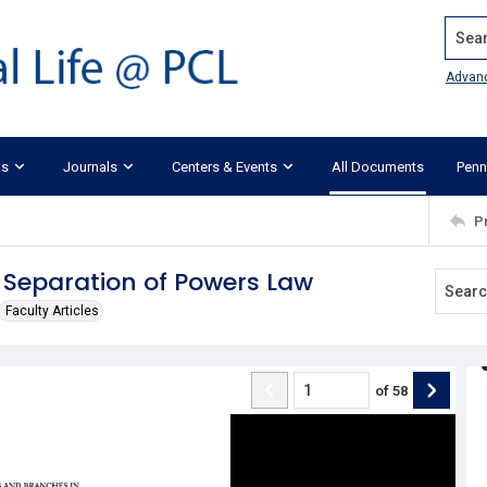
Search
Advan
ks
Journals
Centers & Events
All Documents
Penn
P
Separation of Powers Law
Faculty Articles
of
58