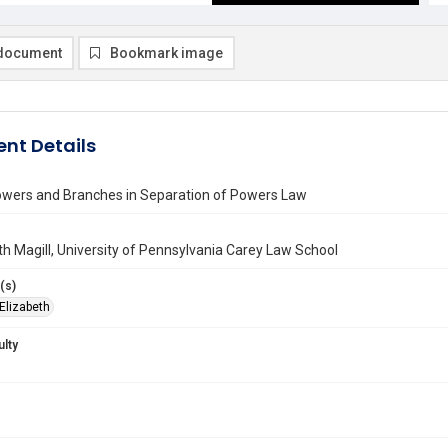
document
Bookmark image
nt Details
wers and Branches in Separation of Powers Law
th Magill, University of Pennsylvania Carey Law School
(s)
 Elizabeth
ulty