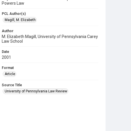
Powers Law
PCL Author(s)
Magill, M. Elizabeth
Author
M. Elizabeth Magill, University of Pennsylvania Carey
Law School
Date
2001
Format
Article
Source Title
University of Pennsylvania Law Review