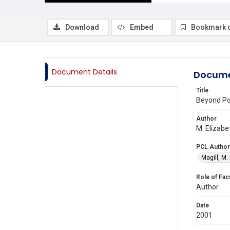
Download
Embed
Bookmark 
Document Details
Docume
Title
Beyond Po
Author
M. Elizabe
PCL Author
Magill, M.
Role of Fac
Author
Date
2001