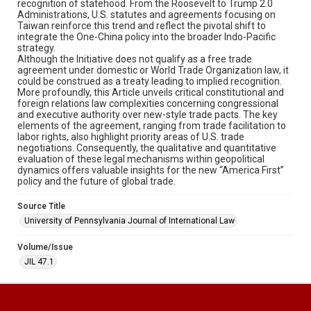
recognition of statehood. From the Roosevelt to Trump 2.0
Administrations, U.S. statutes and agreements focusing on
Taiwan reinforce this trend and reflect the pivotal shift to
integrate the One-China policy into the broader Indo-Pacific
strategy.
Although the Initiative does not qualify as a free trade
agreement under domestic or World Trade Organization law, it
could be construed as a treaty leading to implied recognition.
More profoundly, this Article unveils critical constitutional and
foreign relations law complexities concerning congressional
and executive authority over new-style trade pacts. The key
elements of the agreement, ranging from trade facilitation to
labor rights, also highlight priority areas of U.S. trade
negotiations. Consequently, the qualitative and quantitative
evaluation of these legal mechanisms within geopolitical
dynamics offers valuable insights for the new “America First”
policy and the future of global trade.
Source Title
University of Pennsylvania Journal of International Law
Volume/Issue
JIL 47.1