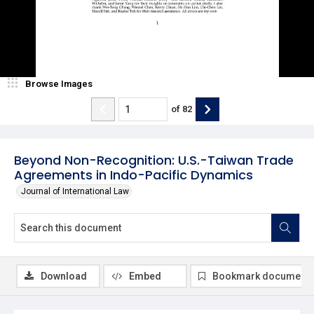
Browse Images
of
82
Beyond Non-Recognition: U.S.-Taiwan Trade
Agreements in Indo-Pacific Dynamics
Journal of International Law
Download
Embed
Bookmark document