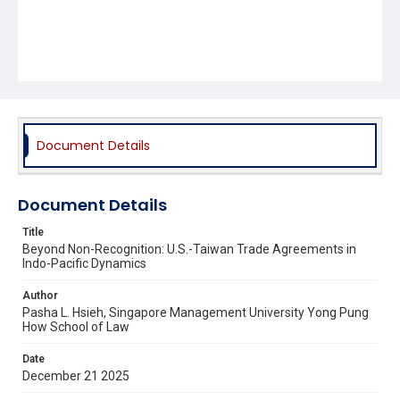
Document Details
Document Details
Title
Beyond Non-Recognition: U.S.-Taiwan Trade Agreements in
Indo-Pacific Dynamics
Author
Pasha L. Hsieh, Singapore Management University Yong Pung
How School of Law
Date
December 21 2025