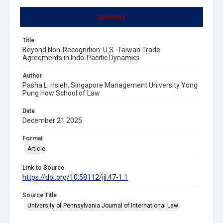
Summary
Title
Beyond Non-Recognition: U.S.-Taiwan Trade
Agreements in Indo-Pacific Dynamics
Author
Pasha L. Hsieh, Singapore Management University Yong
Pung How School of Law
Date
December 21 2025
Format
Article
Link to Source
https://doi.org/10.58112/jil.47-1.1
Source Title
University of Pennsylvania Journal of International Law