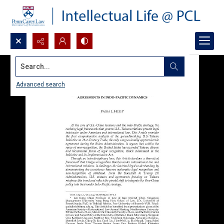
Search...
Advanced search