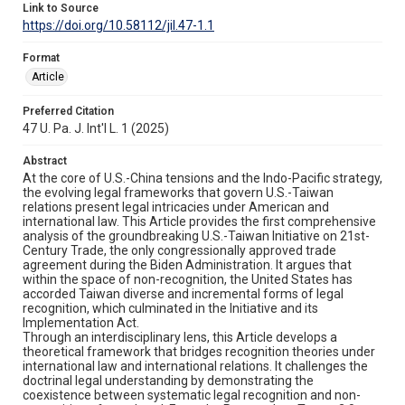
Link to Source
https://doi.org/10.58112/jil.47-1.1
Format
Article
Preferred Citation
47 U. Pa. J. Int'l L. 1 (2025)
Abstract
At the core of U.S.-China tensions and the Indo-Pacific strategy,
the evolving legal frameworks that govern U.S.-Taiwan
relations present legal intricacies under American and
international law. This Article provides the first comprehensive
analysis of the groundbreaking U.S.-Taiwan Initiative on 21st-
Century Trade, the only congressionally approved trade
agreement during the Biden Administration. It argues that
within the space of non-recognition, the United States has
accorded Taiwan diverse and incremental forms of legal
recognition, which culminated in the Initiative and its
Implementation Act.
Through an interdisciplinary lens, this Article develops a
theoretical framework that bridges recognition theories under
international law and international relations. It challenges the
doctrinal legal understanding by demonstrating the
coexistence between systematic legal recognition and non-