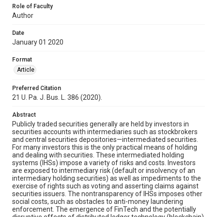
Role of Faculty
Author
Date
January 01 2020
Format
Article
Preferred Citation
21 U. Pa. J. Bus. L. 386 (2020).
Abstract
Publicly traded securities generally are held by investors in
securities accounts with intermediaries such as stockbrokers
and central securities depositories—intermediated securities.
For many investors this is the only practical means of holding
and dealing with securities. These intermediated holding
systems (IHSs) impose a variety of risks and costs. Investors
are exposed to intermediary risk (default or insolvency of an
intermediary holding securities) as well as impediments to the
exercise of rights such as voting and asserting claims against
securities issuers. The nontransparency of IHSs imposes other
social costs, such as obstacles to anti-money laundering
enforcement. The emergence of FinTech and the potentially
disruptive effects of distributed ledger technology (blockchain)