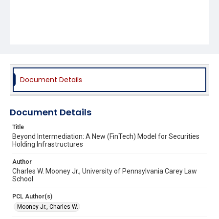
Document Details
Document Details
Title
Beyond Intermediation: A New (FinTech) Model for Securities
Holding Infrastructures
Author
Charles W. Mooney Jr., University of Pennsylvania Carey Law
School
PCL Author(s)
Mooney Jr., Charles W.