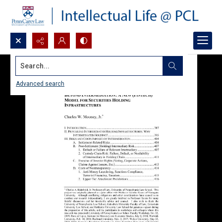
Search...
Advanced search