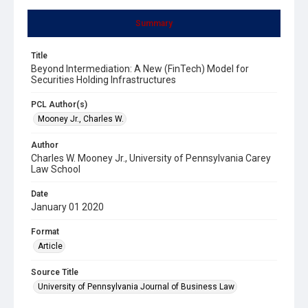
Summary
Title
Beyond Intermediation: A New (FinTech) Model for
Securities Holding Infrastructures
PCL Author(s)
Mooney Jr., Charles W.
Author
Charles W. Mooney Jr., University of Pennsylvania Carey
Law School
Date
January 01 2020
Format
Article
Source Title
University of Pennsylvania Journal of Business Law