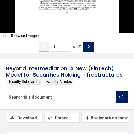
Browse Images
of
71
Beyond Intermediation: A New (FinTech)
Model for Securities Holding Infrastructures
Faculty Scholarship
Faculty Articles
Download
Embed
Bookmark document