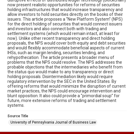
now present realistic opportunities for reforms of securities
holding infrastructures that would increase transparency and
allow investors to hold securities directly on the books of their
issuers. This article proposes a “New Platform System” (NPS)
for the direct holding of securities that would connect issuers
and investors and also connect both with trading and
settlement systems (which would remain intact, at least for
now). Unlike other recent transparency and direct holding
proposals, the NPS would cover both equity and debt securities
and would flexibly accommodate beneficial aspects of current
IHSs, such as margin lending, securities lending, and
rehypothecation. The article presents a broader menu of
problems that the NPS could resolve. The NPS addresses the
probable objections that the intermediaries who benefit from
the status quo would make to any transparency or direct
holding proposals. Disintermediation likely would require
regulatory intervention by the SEC in the United States. By
offering reforms that would minimize the disruption of current
market practices, the NPS could encourage intervention and
blunt opposition. It also could provide a “primordial soup” for
future, more extensive reforms of trading and settlement
systems.
Source Title
University of Pennsylvania Journal of Business Law