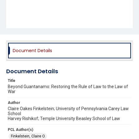
Document Details
Document Details
Title
Beyond Guantanamo: Restoring the Rule of Law to the Law of
War
Author
Claire Oakes Finkelstein; University of Pennsylvania Carey Law
School
Harvey Rishikof; Temple University Beasley School of Law
PCL Author(s)
Finkelstein, Claire O.