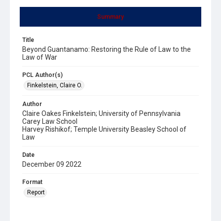
Summary
Title
Beyond Guantanamo: Restoring the Rule of Law to the
Law of War
PCL Author(s)
Finkelstein, Claire O.
Author
Claire Oakes Finkelstein; University of Pennsylvania
Carey Law School
Harvey Rishikof; Temple University Beasley School of
Law
Date
December 09 2022
Format
Report