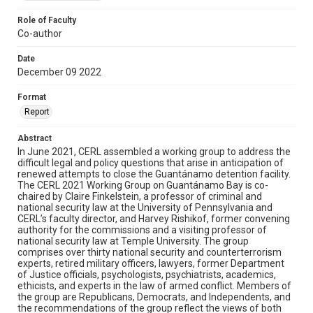
Role of Faculty
Co-author
Date
December 09 2022
Format
Report
Abstract
In June 2021, CERL assembled a working group to address the
difficult legal and policy questions that arise in anticipation of
renewed attempts to close the Guantánamo detention facility.
The CERL 2021 Working Group on Guantánamo Bay is co-
chaired by Claire Finkelstein, a professor of criminal and
national security law at the University of Pennsylvania and
CERL’s faculty director, and Harvey Rishikof, former convening
authority for the commissions and a visiting professor of
national security law at Temple University. The group
comprises over thirty national security and counterterrorism
experts, retired military officers, lawyers, former Department
of Justice officials, psychologists, psychiatrists, academics,
ethicists, and experts in the law of armed conflict. Members of
the group are Republicans, Democrats, and Independents, and
the recommendations of the group reflect the views of both