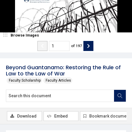
Browse Images
of
197
Beyond Guantanamo: Restoring the Rule of
Law to the Law of War
Faculty Scholarship
Faculty Articles
Download
Embed
Bookmark document