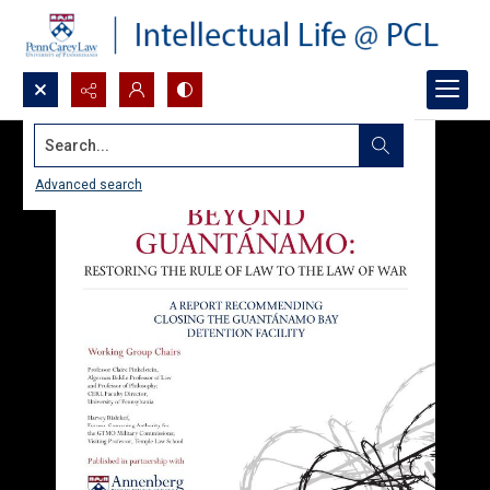
Search...
Advanced search