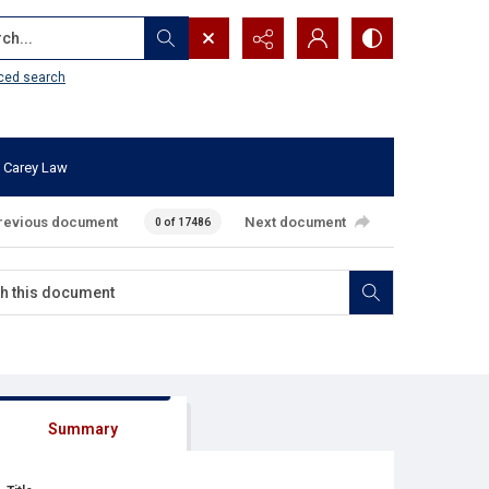
...
ced search
 Carey Law
revious document
Next document
0 of 17486
Summary