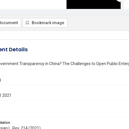
document
Bookmark image
nt Details
ernment Transparency in China? The Challenges to Open Public Enterpr
g
1 2021
itation
Asian L. Rev. 214 (2021)