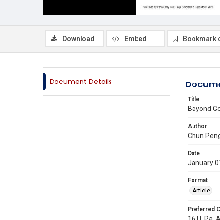
Download
Embed
Bookmark 
Document Details
Docume
Title
Beyond Gov
Author
Chun Pen
Date
January 0
Format
Article
Preferred C
16 U. Pa. 