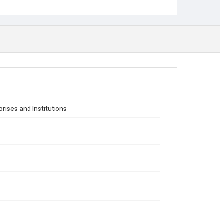
ises and Institutions