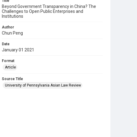
Title
Beyond Government Transparency in China? The
Challenges to Open Public Enterprises and
Institutions
Author
Chun Peng
Date
January 01 2021
Format
Article
Source Title
University of Pennsylvania Asian Law Review