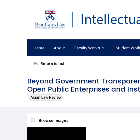
Home
About
Faculty Works
Student Wor
Return to list
Beyond Government Transparenc
Open Public Enterprises and Inst
Asian Law Review
Browse Images