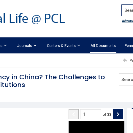
Search
Advan
ks
Journals
Centers & Events
All Documents
Penn
P
y in China? The Challenges to
itutions
of
33