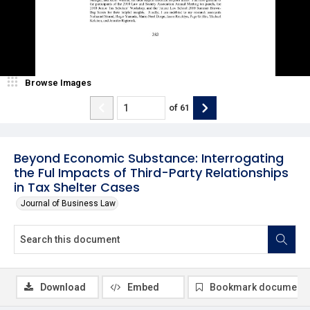
Browse Images
of
61
Beyond Economic Substance: Interrogating
the Ful Impacts of Third-Party Relationships
in Tax Shelter Cases
Journal of Business Law
Download
Embed
Bookmark document