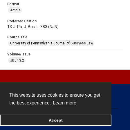
Format
Article
Preferred Citation
13 U. Pa. J. Bus. L. 383 (NaN)
Source Title
University of Pennsylvania Journal of Business Law
Volume/Issue
JBL 13.2
This website uses cookies to ensure you get
Contact
the best experience.
Learn more
Powered by
Accept