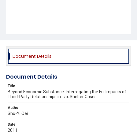
Document Details
Document Details
Title
Beyond Economic Substance: Interrogating the Ful Impacts of
Third-Party Relationships in Tax Shelter Cases
Author
Shu-Yi Oei
Date
2011