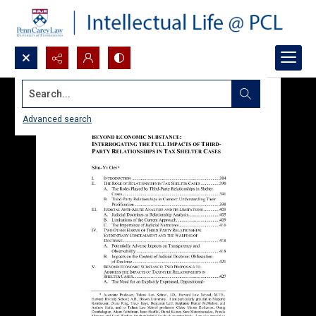
Search...
Advanced search