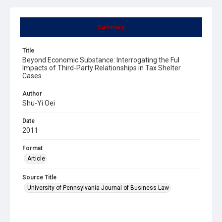
Summary
Title
Beyond Economic Substance: Interrogating the Ful
Impacts of Third-Party Relationships in Tax Shelter
Cases
Author
Shu-Yi Oei
Date
2011
Format
Article
Source Title
University of Pennsylvania Journal of Business Law